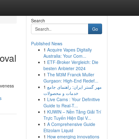
Search
Go
Published News
1
Acquire Vapes Digitally
oval
Australia: Your Com...
1
ETF-Broker Vergleich: Die
besten Anbieter 2024
1
The M3M Franck Muller
Gurgaon: High-End Redef...
tiveness
1
مهر گستر ایران: راهنمای جامع
خدمات و محصولات
s
1
Live Cams : Your Definitive
Guide to Real-T...
1
KUWIN – Nền Tảng Giải Trí
Trực Tuyến Hiện Đại V...
1
A Comprehensive Guide
Etizolam Liquid
1
How emerging innovations