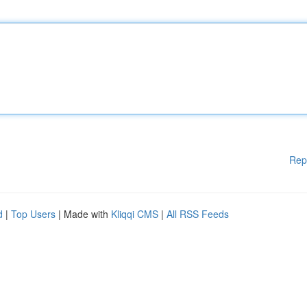
Rep
d
|
Top Users
| Made with
Kliqqi CMS
|
All RSS Feeds