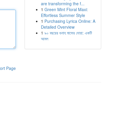
are transforming the f...
1
Green Mint Floral Maxi:
Effortless Summer Style
1
Purchasing Lyrica Online: A
Detailed Overview
1
৯০ বছরের গুনাহ মাফের দোয়া: একটি
আমল
ort Page