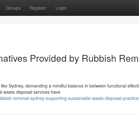
Groups
Register
Login
natives Provided by Rubbish Rem
 like Sydney, demanding a mindful balance in between functional effec
nal waste disposal services have
bbish-removal-sydney-supporting-sustainable-waste-disposal-practice