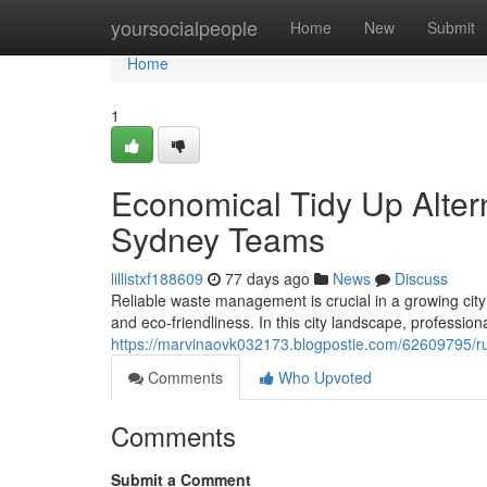
Home
yoursocialpeople
Home
New
Submit
Home
1
Economical Tidy Up Alter
Sydney Teams
lillistxf188609
77 days ago
News
Discuss
Reliable waste management is crucial in a growing city
and eco-friendliness. In this city landscape, professio
https://marvinaovk032173.blogpostie.com/62609795/ru
Comments
Who Upvoted
Comments
Submit a Comment