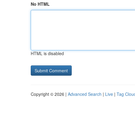
No HTML
HTML is disabled
Copyright © 2026 |
Advanced Search
|
Live
|
Tag Clou