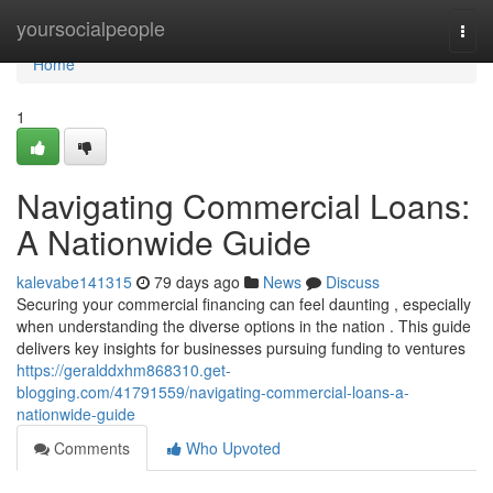
Home
yoursocialpeople
Togg
navi
Home
1
Navigating Commercial Loans:
A Nationwide Guide
kalevabe141315
79 days ago
News
Discuss
Securing your commercial financing can feel daunting , especially
when understanding the diverse options in the nation . This guide
delivers key insights for businesses pursuing funding to ventures
https://geralddxhm868310.get-
blogging.com/41791559/navigating-commercial-loans-a-
nationwide-guide
Comments
Who Upvoted