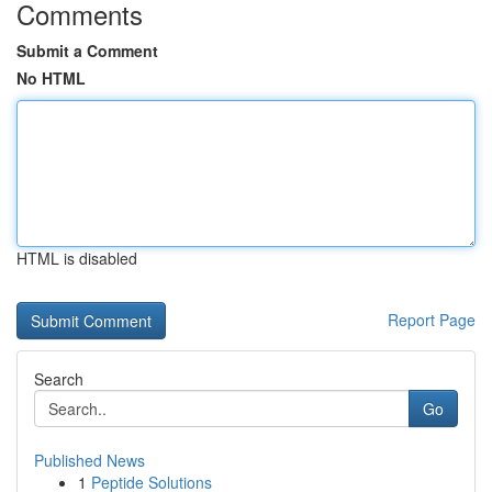
Comments
Submit a Comment
No HTML
HTML is disabled
Report Page
Search
Go
Published News
1
Peptide Solutions