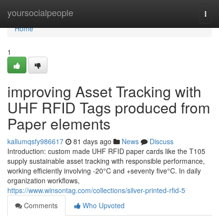
Home
yoursocialpeople
Togg
navi
Home
1
improving Asset Tracking with
UHF RFID Tags produced from
Paper elements
kallumqsfy986617
81 days ago
News
Discuss
Introduction: custom made UHF RFID paper cards like the T105
supply sustainable asset tracking with responsible performance,
working efficiently involving -20°C and +seventy five°C. In daily
organization workflows,
https://www.winsontag.com/collections/silver-printed-rfid-5
Comments
Who Upvoted