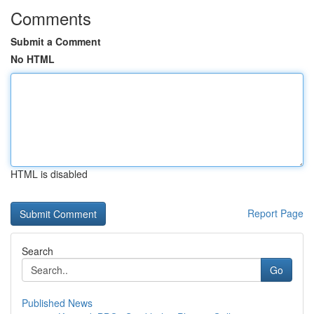
Comments
Submit a Comment
No HTML
HTML is disabled
Report Page
Search
Go
Published News