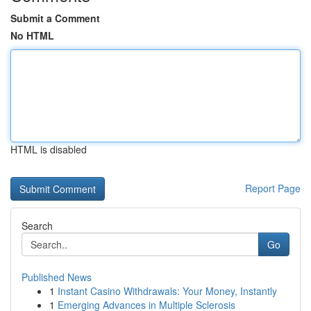
Submit a Comment
No HTML
HTML is disabled
Report Page
Search
Go
Published News
1
Instant Casino Withdrawals: Your Money, Instantly
1
Emerging Advances in Multiple Sclerosis