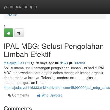
Home
yoursocialpeople
Home
1
IPAL MBG: Solusi Pengolahan
Limbah Efektif
majajwpu041171
78 days ago
News
Discuss
Solusi utama untuk tantangan pengolahan limbah kini hadir! IPAL
MBG menawarkan cara ampuh dalam mengolah limbah organik
dan berbahaya lainnya. Teknologi modern ini memungkinkan
tahapan penguraian limbah
https://jadazyef116333.wikiitemization.com/5899222/ipal_mbg_solu
Comments
Who Upvoted
Comments