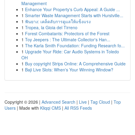
Management
1
Enhance Your Property's Curb Appeal: A Guide ...
1
Smarter Waste Management Starts with Hurstville...
1
ฟันยาง: เคล็ดลับการดูแลให้แข็งแรง
1
Tropea, la Gioia del Tirreno
1
Forest Combatants: Protectors of the Forest
1
Toy Jeepers : The Ultimate Collector's Han...
1
The Karla Smith Foundation: Funding Research fo...
1
Upgrade Your Ride: Car Audio Systems in Toledo
OH
1
Buy copyright Strips Online: A Comprehensive Guide
1
Baji Live Slots: When's Your Winning Window?
Copyright © 2026 |
Advanced Search
|
Live
|
Tag Cloud
|
Top
Users
| Made with
Kliqqi CMS
|
All RSS Feeds