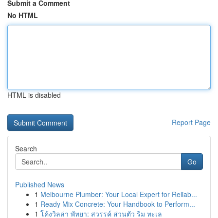
Submit a Comment
No HTML
HTML is disabled
Report Page
Search
Go
Published News
1
Melbourne Plumber: Your Local Expert for Reliab...
1
Ready Mix Concrete: Your Handbook to Perform...
1
โค้งวิลล่า พัทยา: สวรรค์ ส่วนตัว ริม ทะเล