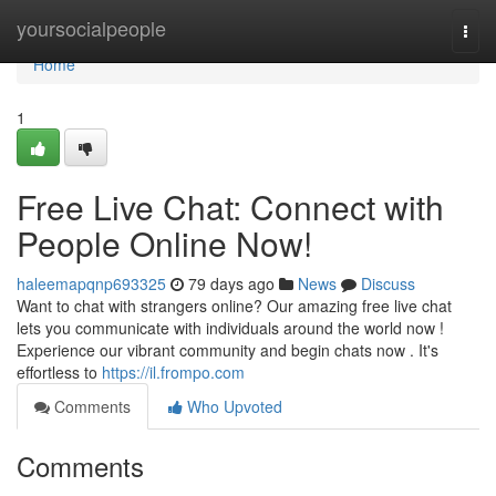
Home
yoursocialpeople
Togg
navi
Home
1
Free Live Chat: Connect with
People Online Now!
haleemapqnp693325
79 days ago
News
Discuss
Want to chat with strangers online? Our amazing free live chat
lets you communicate with individuals around the world now !
Experience our vibrant community and begin chats now . It's
effortless to
https://il.frompo.com
Comments
Who Upvoted
Comments