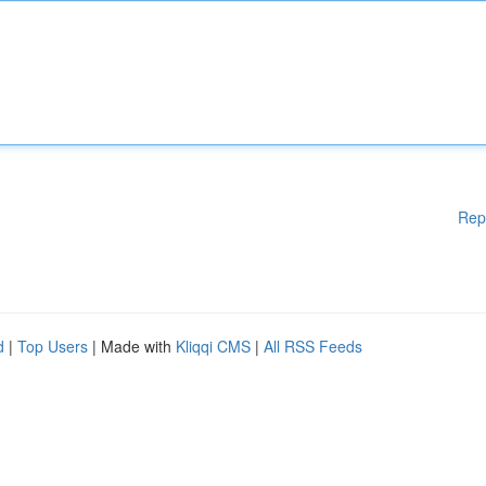
Rep
d
|
Top Users
| Made with
Kliqqi CMS
|
All RSS Feeds