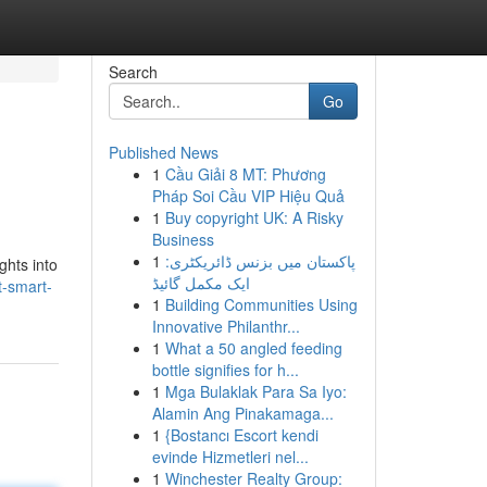
Search
Go
Published News
1
Cầu Giải 8 MT: Phương
Pháp Soi Cầu VIP Hiệu Quả
1
Buy copyright UK: A Risky
Business
1
پاکستان میں بزنس ڈائریکٹری:
ghts into
ایک مکمل گائیڈ
-smart-
1
Building Communities Using
Innovative Philanthr...
1
What a 50 angled feeding
bottle signifies for h...
1
Mga Bulaklak Para Sa Iyo:
Alamin Ang Pinakamaga...
1
{Bostancı Escort kendi
evinde Hizmetleri nel...
1
Winchester Realty Group: