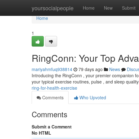
Home
yoursocialpeople
Home
New
Submit
Home
1
RingConn: Your Top Advan
mariyahmfuq938814
79 days ago
News
Discu
Introducing the RingConn , your premier companion for 
your typical exercise routines, pulse , and sleep quality
ring-for-health-exercise
Comments
Who Upvoted
Comments
Submit a Comment
No HTML