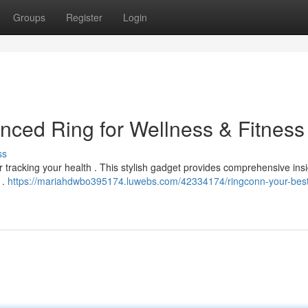
Groups
Register
Login
ced Ring for Wellness & Fitness
ss
tracking your health . This stylish gadget provides comprehensive insi
 .
https://mariahdwbo395174.luwebs.com/42334174/ringconn-your-best