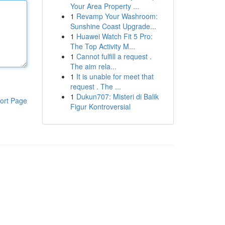
Your Area Property ...
1
Revamp Your Washroom:
Sunshine Coast Upgrade...
1
Huawei Watch Fit 5 Pro:
The Top Activity M...
1
Cannot fulfill a request .
The aim rela...
1
It is unable for meet that
request . The ...
1
Dukun707: Misteri di Balik
ort Page
Figur Kontroversial