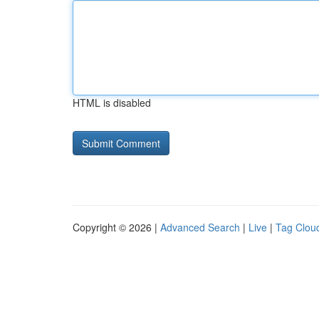
HTML is disabled
Copyright © 2026 |
Advanced Search
|
Live
|
Tag Clou