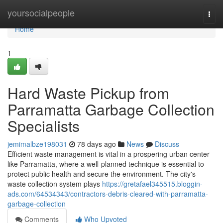
Home
yoursocialpeople
Togg
navi
Home
1
Hard Waste Pickup from
Parramatta Garbage Collection
Specialists
jemimalbze198031
78 days ago
News
Discuss
Efficient waste management is vital in a prospering urban center
like Parramatta, where a well-planned technique is essential to
protect public health and secure the environment. The city's
waste collection system plays
https://gretafael345515.bloggin-
ads.com/64534343/contractors-debris-cleared-with-parramatta-
garbage-collection
Comments
Who Upvoted