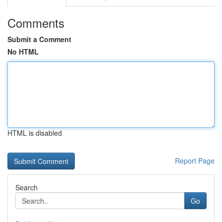
Comments
Submit a Comment
No HTML
HTML is disabled
Report Page
Search
Go