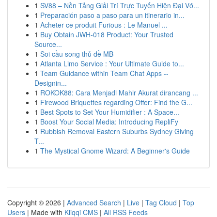
1
SV88 – Nền Tảng Giải Trí Trực Tuyến Hiện Đại Vớ...
1
Preparación paso a paso para un itinerario in...
1
Acheter ce produit Furious : Le Manuel ...
1
Buy Obtain JWH-018 Product: Your Trusted
Source...
1
Soi cầu song thủ đề MB
1
Atlanta Limo Service : Your Ultimate Guide to...
1
Team Guidance within Team Chat Apps --
Designin...
1
ROKOK88: Cara Menjadi Mahir Akurat dirancang ...
1
Firewood Briquettes regarding Offer: Find the G...
1
Best Spots to Set Your Humidifier : A Space...
1
Boost Your Social Media: Introducing RepliFy
1
Rubbish Removal Eastern Suburbs Sydney Giving
T...
1
The Mystical Gnome Wizard: A Beginner's Guide
Copyright © 2026 |
Advanced Search
|
Live
|
Tag Cloud
|
Top
Users
| Made with
Kliqqi CMS
|
All RSS Feeds