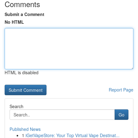
Comments
Submit a Comment
No HTML
HTML is disabled
Report Page
Search
Go
Published News
1
iGetVapeStore: Your Top Virtual Vape Destinat...