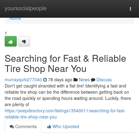
Home
yoursocialpeople
Togg
navi
Home
1
Searching for Fast & Reliable
Tire Shop Near You
murrayqufv277040
78 days ago
News
Discuss
Don't get caught stranded with a flat tire! Identifying a fast and
reliable tire shop can be the difference between getting back on
the road quickly or spending hours waiting around. Luckily, there
are plenty of
https://yeepdirectory.com/listings13540011/searching-for-fast-
reliable-tire-shop-near-you
Comments
Who Upvoted