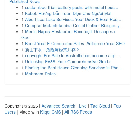
Published News
1
customized li ion battery packs with metal hous...
1
Kubet: Hướng Dẫn Toàn Diện Cho Người Mới
1
Albert Lea Lake Services: Your Dock & Boat Req...
1
Comprar Metanfetamina Cristal Online: Riesgos y...
1
Meniu Happy Restaurant București: Descoperă
Gus...
1
Boost Your E-Commerce Sales: Automate Your SEO
1
新山下水：危险与诱惑并存？
1
copyright For Sale in Australia has become a gr...
1
Unlocking EA88: Your Comprehensive Guide
1
Finding the Best House Cleaning Services in Pho...
1
Mabroom Dates
Copyright © 2026 |
Advanced Search
|
Live
|
Tag Cloud
|
Top
Users
| Made with
Kliqqi CMS
|
All RSS Feeds