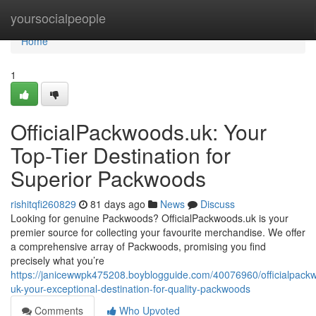
Home
yoursocialpeople
Home
1
OfficialPackwoods.uk: Your
Top-Tier Destination for
Superior Packwoods
rishitqfi260829
81 days ago
News
Discuss
Looking for genuine Packwoods? OfficialPackwoods.uk is your
premier source for collecting your favourite merchandise. We offer
a comprehensive array of Packwoods, promising you find
precisely what you’re
https://janicewwpk475208.boyblogguide.com/40076960/officialpack
uk-your-exceptional-destination-for-quality-packwoods
Comments
Who Upvoted