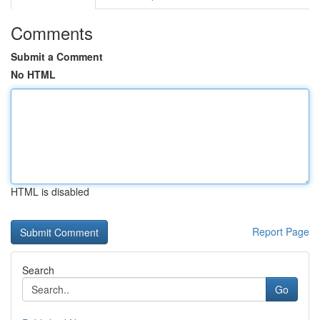
Comments
Submit a Comment
No HTML
HTML is disabled
Report Page
Search
Go