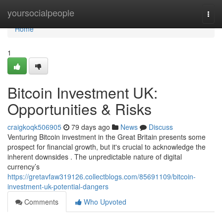
Home
yoursocialpeople
Togg
navi
Home
1
Bitcoin Investment UK:
Opportunities & Risks
craigkoqk506905
79 days ago
News
Discuss
Venturing Bitcoin investment in the Great Britain presents some
prospect for financial growth, but it's crucial to acknowledge the
inherent downsides . The unpredictable nature of digital
currency’s
https://gretavfaw319126.collectblogs.com/85691109/bitcoin-
investment-uk-potential-dangers
Comments
Who Upvoted