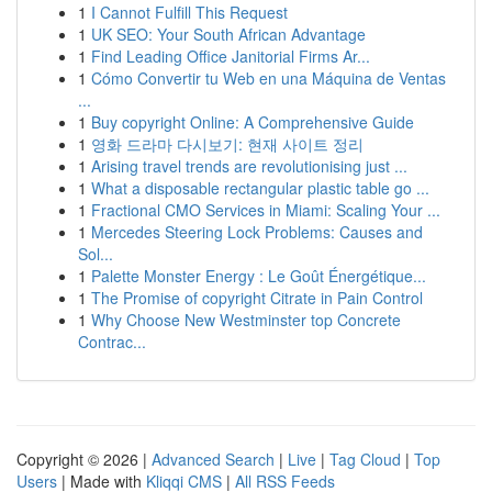
1
I Cannot Fulfill This Request
1
UK SEO: Your South African Advantage
1
Find Leading Office Janitorial Firms Ar...
1
Cómo Convertir tu Web en una Máquina de Ventas
...
1
Buy copyright Online: A Comprehensive Guide
1
영화 드라마 다시보기: 현재 사이트 정리
1
Arising travel trends are revolutionising just ...
1
What a disposable rectangular plastic table go ...
1
Fractional CMO Services in Miami: Scaling Your ...
1
Mercedes Steering Lock Problems: Causes and
Sol...
1
Palette Monster Energy : Le Goût Énergétique...
1
The Promise of copyright Citrate in Pain Control
1
Why Choose New Westminster top Concrete
Contrac...
Copyright © 2026 |
Advanced Search
|
Live
|
Tag Cloud
|
Top
Users
| Made with
Kliqqi CMS
|
All RSS Feeds