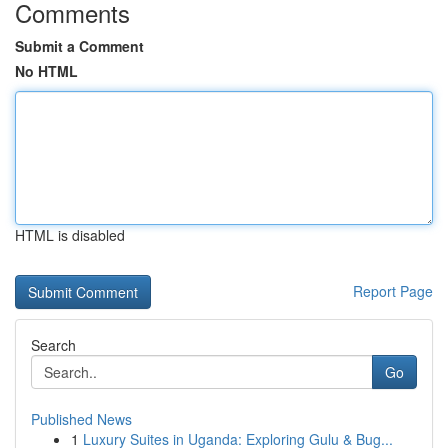
Comments
Submit a Comment
No HTML
HTML is disabled
Report Page
Search
Go
Published News
1
Luxury Suites in Uganda: Exploring Gulu & Bug...