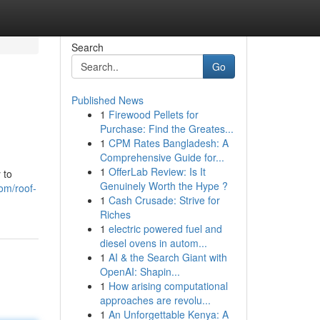
Search
Go
Published News
1
Firewood Pellets for
Purchase: Find the Greates...
1
CPM Rates Bangladesh: A
Comprehensive Guide for...
1
OfferLab Review: Is It
 to
Genuinely Worth the Hype ?
om/roof-
1
Cash Crusade: Strive for
Riches
1
electric powered fuel and
diesel ovens in autom...
1
AI & the Search Giant with
OpenAI: Shapin...
1
How arising computational
approaches are revolu...
1
An Unforgettable Kenya: A