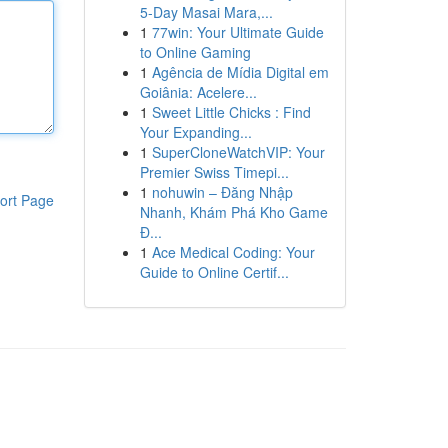
5-Day Masai Mara,...
1
77win: Your Ultimate Guide
to Online Gaming
1
Agência de Mídia Digital em
Goiânia: Acelere...
1
Sweet Little Chicks : Find
Your Expanding...
1
SuperCloneWatchVIP: Your
Premier Swiss Timepi...
1
nohuwin – Đăng Nhập
ort Page
Nhanh, Khám Phá Kho Game
Đ...
1
Ace Medical Coding: Your
Guide to Online Certif...