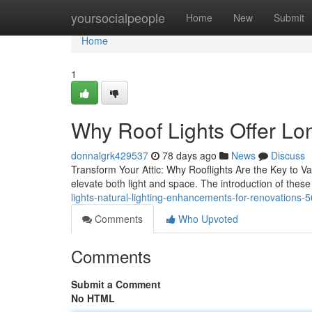
Home
yoursocialpeople
Home
New
Submit
Home
1
Why Roof Lights Offer Lon
donnalgrk429537
78 days ago
News
Discuss
Transform Your Attic: Why Rooflights Are the Key to Val
elevate both light and space. The introduction of these
lights-natural-lighting-enhancements-for-renovations
Comments
Who Upvoted
Comments
Submit a Comment
No HTML