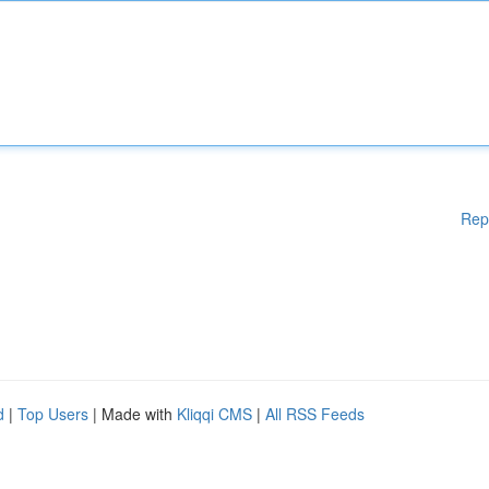
Rep
d
|
Top Users
| Made with
Kliqqi CMS
|
All RSS Feeds