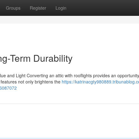
Groups
Register
Login
g-Term Durability
ue and Light Converting an attic with rooflights provides an opportunity
 features not only brightens the
https://katrinacgty980889.tribunablog.c
-56087072