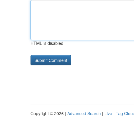
HTML is disabled
Copyright © 2026 |
Advanced Search
|
Live
|
Tag Clou