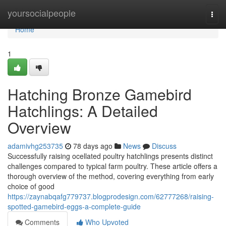
Home
yoursocialpeople
Togg
navi
Home
1
Hatching Bronze Gamebird
Hatchlings: A Detailed
Overview
adamivhg253735
78 days ago
News
Discuss
Successfully raising ocellated poultry hatchlings presents distinct
challenges compared to typical farm poultry. These article offers a
thorough overview of the method, covering everything from early
choice of good
https://zaynabqafg779737.blogprodesign.com/62777268/raising-
spotted-gamebird-eggs-a-complete-guide
Comments
Who Upvoted