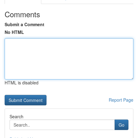
Comments
Submit a Comment
No HTML
HTML is disabled
Report Page
Search
Go