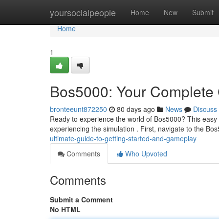
Home
yoursocialpeople
Home
New
Submit
Home
1
Bos5000: Your Complete 
bronteeunt872250
80 days ago
News
Discuss
Ready to experience the world of Bos5000? This easy 
experiencing the simulation . First, navigate to the Bos
ultimate-guide-to-getting-started-and-gameplay
Comments
Who Upvoted
Comments
Submit a Comment
No HTML