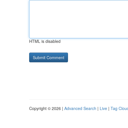
HTML is disabled
Copyright © 2026 |
Advanced Search
|
Live
|
Tag Clou