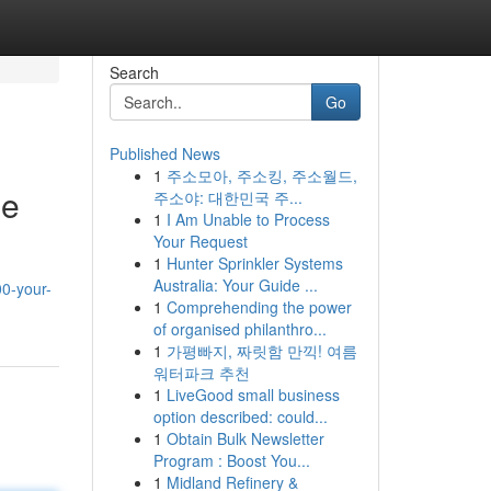
Search
Go
Published News
1
주소모아, 주소킹, 주소월드,
me
주소야: 대한민국 주...
1
I Am Unable to Process
Your Request
1
Hunter Sprinkler Systems
Australia: Your Guide ...
00-your-
1
Comprehending the power
of organised philanthro...
1
가평빠지, 짜릿함 만끽! 여름
워터파크 추천
1
LiveGood small business
option described: could...
1
Obtain Bulk Newsletter
Program : Boost You...
1
Midland Refinery &