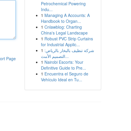
Petrochemical Powering
Indu...
1
Managing A Accounts: A
Handbook to Organ...
1
Cnlawblog: Charting
China's Legal Landscape
1
Robust PVC Strip Curtains
for Industrial Applic...
1
شركة تنظيف بالبخار بالرياض:
التصميم الأمث...
ort Page
1
Nairobi Escorts: Your
Definitive Guide to Pre...
1
Encuentra el Seguro de
Vehículo Ideal en Tu...