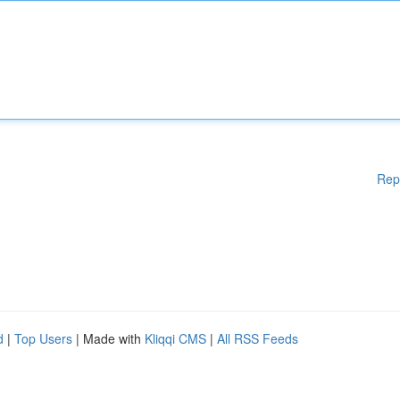
Rep
d
|
Top Users
| Made with
Kliqqi CMS
|
All RSS Feeds