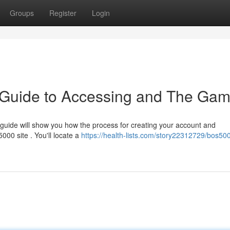
Groups
Register
Login
Guide to Accessing and The Ga
guide will show you how the process for creating your account and
5000 site . You'll locate a
https://health-lists.com/story22312729/bos50