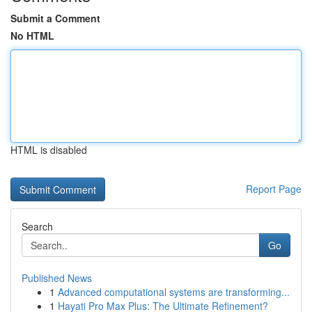
Submit a Comment
No HTML
HTML is disabled
Report Page
Search
Go
Published News
1
Advanced computational systems are transforming...
1
Hayati Pro Max Plus: The Ultimate Refinement?