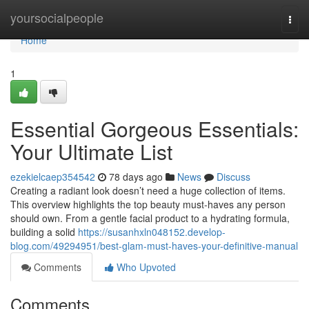
Home
yoursocialpeople
Togg
navi
Home
1
Essential Gorgeous Essentials:
Your Ultimate List
ezekielcaep354542
78 days ago
News
Discuss
Creating a radiant look doesn’t need a huge collection of items.
This overview highlights the top beauty must-haves any person
should own. From a gentle facial product to a hydrating formula,
building a solid
https://susanhxln048152.develop-
blog.com/49294951/best-glam-must-haves-your-definitive-manual
Comments
Who Upvoted
Comments