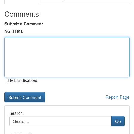
Comments
Submit a Comment
No HTML
HTML is disabled
Report Page
Search
Go