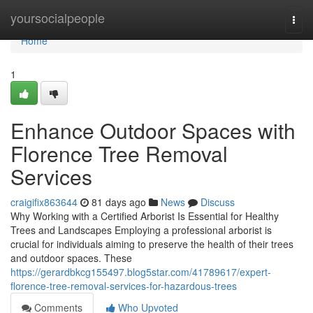
Home
yoursocialpeople
Togg
navi
Home
1
Enhance Outdoor Spaces with
Florence Tree Removal
Services
craigifix863644
81 days ago
News
Discuss
Why Working with a Certified Arborist Is Essential for Healthy
Trees and Landscapes Employing a professional arborist is
crucial for individuals aiming to preserve the health of their trees
and outdoor spaces. These
https://gerardbkcg155497.blog5star.com/41789617/expert-
florence-tree-removal-services-for-hazardous-trees
Comments
Who Upvoted