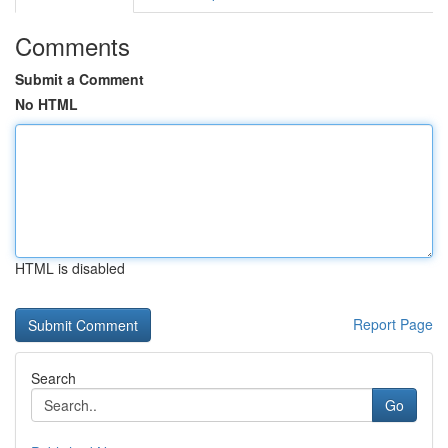
Comments
Submit a Comment
No HTML
HTML is disabled
Report Page
Search
Go