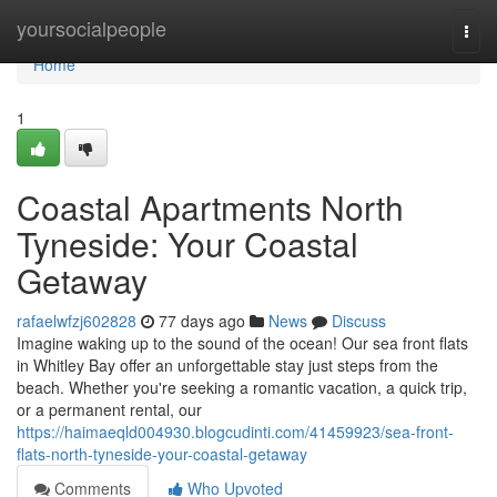
Home
yoursocialpeople
Togg
navi
Home
1
Coastal Apartments North
Tyneside: Your Coastal
Getaway
rafaelwfzj602828
77 days ago
News
Discuss
Imagine waking up to the sound of the ocean! Our sea front flats
in Whitley Bay offer an unforgettable stay just steps from the
beach. Whether you're seeking a romantic vacation, a quick trip,
or a permanent rental, our
https://haimaeqld004930.blogcudinti.com/41459923/sea-front-
flats-north-tyneside-your-coastal-getaway
Comments
Who Upvoted