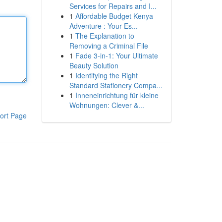
Services for Repairs and I...
1
Affordable Budget Kenya
Adventure : Your Es...
1
The Explanation to
Removing a Criminal File
1
Fade 3-in-1: Your Ultimate
Beauty Solution
1
Identifying the Right
Standard Stationery Compa...
1
Inneneinrichtung für kleine
Wohnungen: Clever &...
ort Page