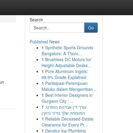
Search
Go
Published News
1
Synthetic Sports Grounds
Bangalore: A Thoro...
1
Brushless DC Motors for
Height-Adjustable Desks...
1
Pure Aluminum Ingots:
99.9% Grade Explained
 un
1
Partisipasi Perempuan
Maluku dalam Mengemban...
1
Best Interior Designers in
Gurgaon City : ...
1
עורך דין אברהם הופרט:
המומחה שלך בדיני נזיקין
1
Reliable Deceased Estate
Clearance for Every Pr...
1
Decatur top Plumbing