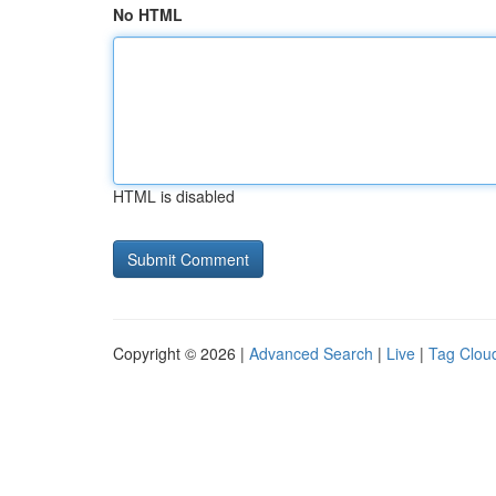
No HTML
HTML is disabled
Copyright © 2026 |
Advanced Search
|
Live
|
Tag Clou