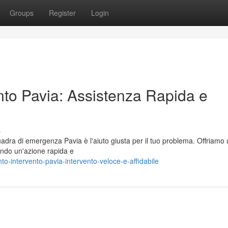
Groups
Register
Login
ento Pavia: Assistenza Rapida e
s
adra di emergenza Pavia è l'aiuto giusta per il tuo problema. Offriamo
endo un'azione rapida e
o-intervento-pavia-intervento-veloce-e-affidabile