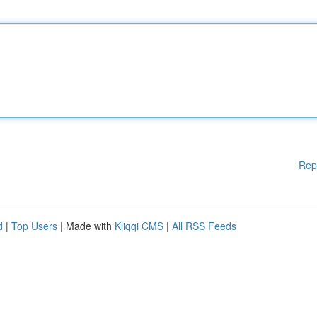
Rep
d
|
Top Users
| Made with
Kliqqi CMS
|
All RSS Feeds