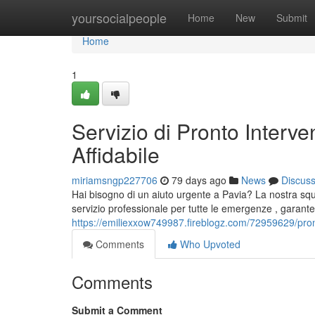
Home
yoursocialpeople
Home
New
Submit
Home
1
Servizio di Pronto Interv
Affidabile
miriamsngp227706
79 days ago
News
Discus
Hai bisogno di un aiuto urgente a Pavia? La nostra squ
servizio professionale per tutte le emergenze , garant
https://emiliexxow749987.fireblogz.com/72959629/pront
Comments
Who Upvoted
Comments
Submit a Comment