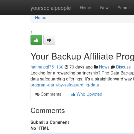
Home
yoursocialpeople
Home
New
Submit
Home
1
Your Backup Affiliate Pro
hannaipql751166
79 days ago
News
Discuss
Looking for a rewarding partnership? The Data Backup 
data safeguarding offerings. It’s a straightforward way 
program-earn-by-safeguarding-data
Comments
Who Upvoted
Comments
Submit a Comment
No HTML