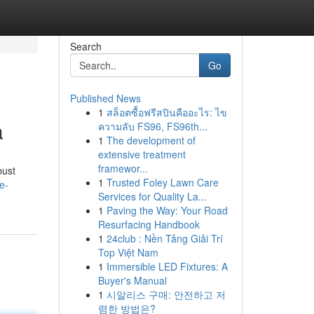
Search
Go
Published News
1
สล็อตซื้อฟรีสปินคืออะไร: ไข
a
ความลับ FS96, FS96th...
1
The development of
extensive treatment
framewor...
bust
1
Trusted Foley Lawn Care
e-
Services for Quality La...
1
Paving the Way: Your Road
Resurfacing Handbook
1
24club : Nền Tảng Giải Trí
Top Việt Nam
1
Immersible LED Fixtures: A
Buyer's Manual
1
시알리스 구매: 안전하고 저
렴한 방법은?