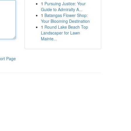
1
Pursuing Justice: Your
Guide to Admiralty A...
1
Batangas Flower Shop:
Your Blooming Destination
1
Round Lake Beach Top
Landscaper for Lawn
Mainte...
ort Page