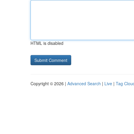
HTML is disabled
Copyright © 2026 |
Advanced Search
|
Live
|
Tag Clou