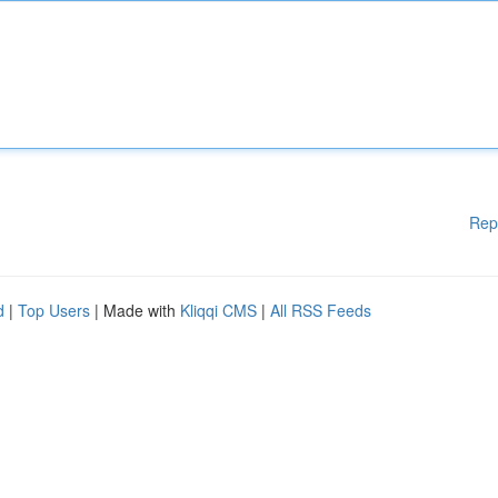
Rep
d
|
Top Users
| Made with
Kliqqi CMS
|
All RSS Feeds