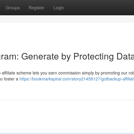
Groups
Register
Login
gram: Generate by Protecting Dat
affiliate scheme lets you earn commission simply by promoting our ro
to foster a
https://bookmarkspiral.com/story21458127/gotbackup-affiliat