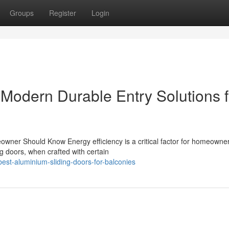
Groups
Register
Login
 Modern Durable Entry Solutions f
owner Should Know Energy efficiency is a critical factor for homeowne
g doors, when crafted with certain
st-aluminium-sliding-doors-for-balconies