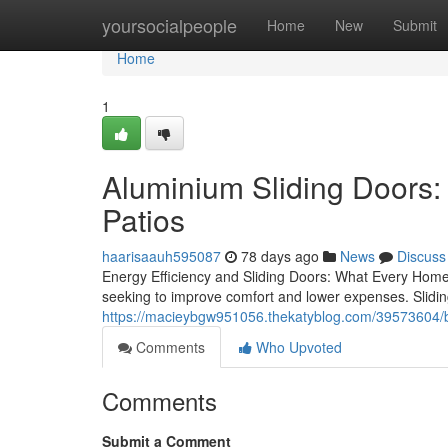
Home
yoursocialpeople
Home
New
Submit
Home
1
Aluminium Sliding Doors:
Patios
haarisaauh595087
78 days ago
News
Discuss
Energy Efficiency and Sliding Doors: What Every Home
seeking to improve comfort and lower expenses. Slidin
https://macieybgw951056.thekatyblog.com/39573604/be
Comments
Who Upvoted
Comments
Submit a Comment