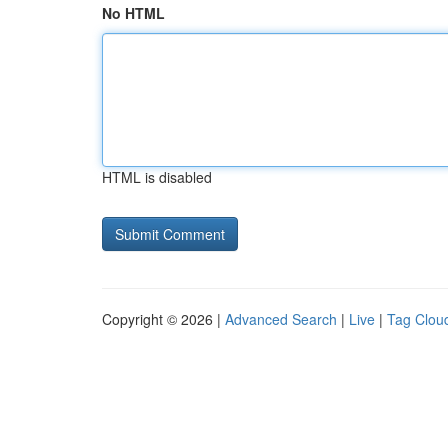
No HTML
HTML is disabled
Copyright © 2026 |
Advanced Search
|
Live
|
Tag Clou