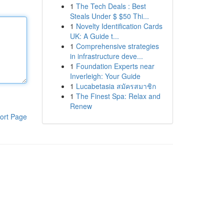
1
The Tech Deals : Best
Steals Under $ $50 Thi...
1
Novelty Identification Cards
UK: A Guide t...
1
Comprehensive strategies
in infrastructure deve...
1
Foundation Experts near
Inverleigh: Your Guide
1
Lucabetasia สมัครสมาชิก
1
The Finest Spa: Relax and
Renew
ort Page