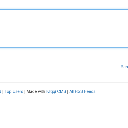
Rep
d
|
Top Users
| Made with
Kliqqi CMS
|
All RSS Feeds