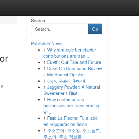
Search
Go
Published News
1
Why strategic benefactor
or
contributions are tran...
1
Eu9th: Our Tale and Future
1
Done On Command Review
– My Honest Opinion
1
उत्कृष्ट लेखांकन कैथल में
rs
1
Jaggery Powder: A Natural
Sweetener's Rise
1
How contemporary
businesses are transforming
wi...
1
Fisio La Flecha: Tu aliado
en recuperación física
1
주소모아, 주소킹, 주소월드,
주소야: 주소 정보를...