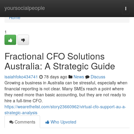
Home
yoursocialpeople
Togg
navi
Home
1
Fractional CFO Solutions
Australia: A Strategic Guide
isaiahfoko434741
78 days ago
News
Discuss
Growing a business in Australia can be stressful, especially when
financial reporting is not clear. Many SMEs reach a point where
they need more than basic accounting, but they are not ready to
hire a full-time CFO.
https://wearethelist.com/story23660962/virtual-cfo-support-au-a-
strategic-analysis
Comments
Who Upvoted