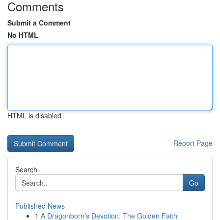
Comments
Submit a Comment
No HTML
HTML is disabled
Report Page
Search
Go
Published News
1
A Dragonborn’s Devotion: The Golden Faith