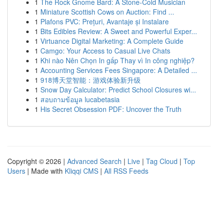
1
The Rock Gnome Bard: A Stone-Cold Musician
1
Miniature Scottish Cows on Auction: Find ...
1
Plafons PVC: Prețuri, Avantaje și Instalare
1
Bits Edibles Review: A Sweet and Powerful Exper...
1
Virtuance Digital Marketing: A Complete Guide
1
Camgo: Your Access to Casual Live Chats
1
Khi nào Nên Chọn In gấp Thay vì In công nghiệp?
1
Accounting Services Fees Singapore: A Detailed ...
1
918博天堂智能：游戏体验新升级
1
Snow Day Calculator: Predict School Closures wi...
1
สอบถามข้อมูล lucabetasia
1
His Secret Obsession PDF: Uncover the Truth
Copyright © 2026 |
Advanced Search
|
Live
|
Tag Cloud
|
Top
Users
| Made with
Kliqqi CMS
|
All RSS Feeds