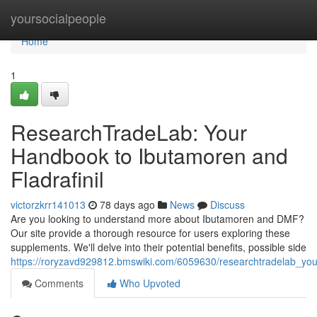
Home
yoursocialpeople
Home
1
ResearchTradeLab: Your
Handbook to Ibutamoren and
Fladrafinil
victorzkrr141013
78 days ago
News
Discuss
Are you looking to understand more about Ibutamoren and DMF?
Our site provide a thorough resource for users exploring these
supplements. We'll delve into their potential benefits, possible side
https://roryzavd929812.bmswiki.com/6059630/researchtradelab_you
Comments
Who Upvoted