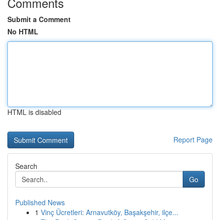
Comments
Submit a Comment
No HTML
HTML is disabled
Report Page
Search
Go
Published News
1
Vinç Ücretleri: Arnavutköy, Başakşehir, ilçe...