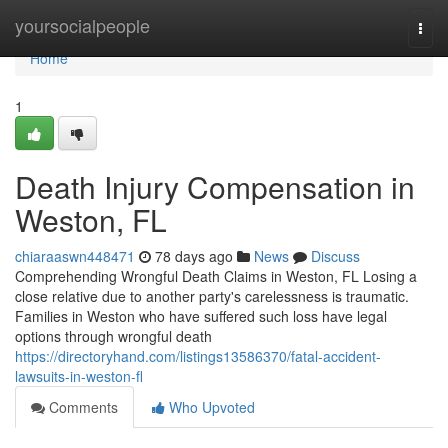
Home
yoursocialpeople
Togg
navi
Home
1
Death Injury Compensation in
Weston, FL
chiaraaswn448471
78 days ago
News
Discuss
Comprehending Wrongful Death Claims in Weston, FL Losing a
close relative due to another party's carelessness is traumatic.
Families in Weston who have suffered such loss have legal
options through wrongful death
https://directoryhand.com/listings13586370/fatal-accident-
lawsuits-in-weston-fl
Comments
Who Upvoted