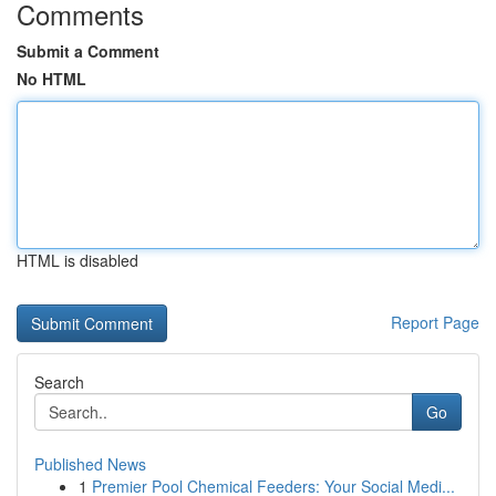
Comments
Submit a Comment
No HTML
HTML is disabled
Report Page
Search
Go
Published News
1
Premier Pool Chemical Feeders: Your Social Medi...