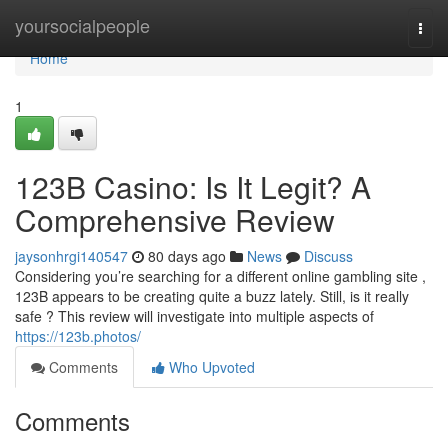
Home
yoursocialpeople
Togg
navi
Home
1
123B Casino: Is It Legit? A
Comprehensive Review
jaysonhrgi140547
80 days ago
News
Discuss
Considering you’re searching for a different online gambling site ,
123B appears to be creating quite a buzz lately. Still, is it really
safe ? This review will investigate into multiple aspects of
https://123b.photos/
Comments
Who Upvoted
Comments