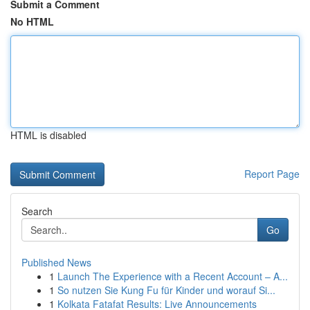
Submit a Comment
No HTML
HTML is disabled
Report Page
Search
Go
Published News
1
Launch The Experience with a Recent Account – A...
1
So nutzen Sie Kung Fu für Kinder und worauf Si...
1
Kolkata Fatafat Results: Live Announcements