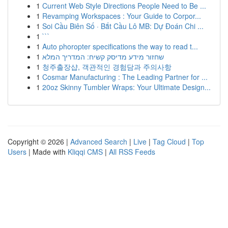
1
Current Web Style Directions People Need to Be ...
1
Revamping Workspaces : Your Guide to Corpor...
1
Soi Cầu Biên Số · Bắt Cầu Lô MB: Dự Đoán Chi ...
1
```
1
Auto phoropter specifications the way to read t...
1
שחזור מידע מדיסק קשיח: המדריך המלא
1
청주출장샵, 객관적인 경험담과 주의사항
1
Cosmar Manufacturing : The Leading Partner for ...
1
20oz Skinny Tumbler Wraps: Your Ultimate Design...
Copyright © 2026 |
Advanced Search
|
Live
|
Tag Cloud
|
Top
Users
| Made with
Kliqqi CMS
|
All RSS Feeds