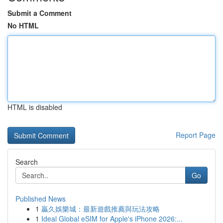
Submit a Comment
No HTML
HTML is disabled
Report Page
Search
Go
Published News
1
贏久娛樂城：最新遊戲推薦與玩法攻略
1
Ideal Global eSIM for Apple's iPhone 2026:...