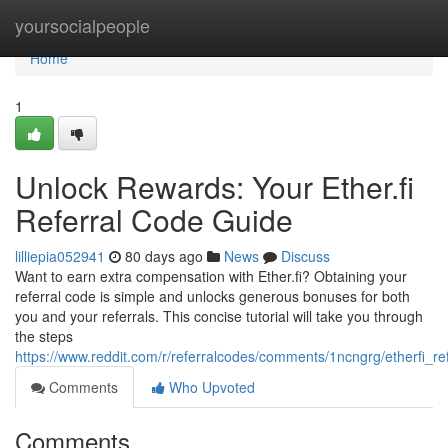
Home
yoursocialpeople
Home
1
Unlock Rewards: Your Ether.fi
Referral Code Guide
lilliepia052941
80 days ago
News
Discuss
Want to earn extra compensation with Ether.fi? Obtaining your
referral code is simple and unlocks generous bonuses for both
you and your referrals. This concise tutorial will take you through
the steps
https://www.reddit.com/r/referralcodes/comments/1ncngrg/etherfi_
Comments
Who Upvoted
Comments