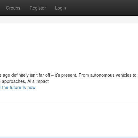
Groups
Register
Login
he age definitely isn't far off – it’s present. From autonomous vehicles to
 approaches, AI’s impact
-the-future-is-now