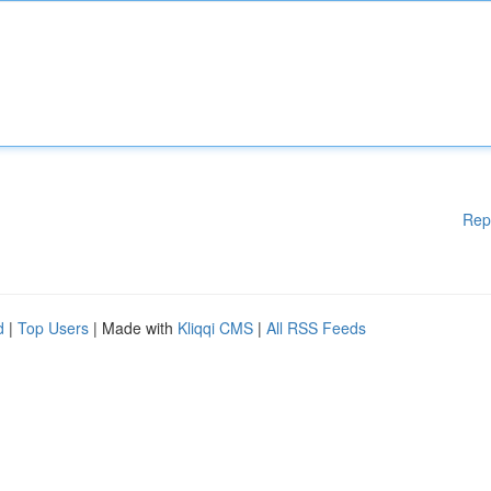
Rep
d
|
Top Users
| Made with
Kliqqi CMS
|
All RSS Feeds