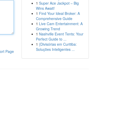
1
Super Ace Jackpot – Big
Wins Await!
1
Find Your Ideal Broker: A
Comprehensive Guide
1
Live Cam Entertainment: A
Growing Trend
1
Nashville Event Tents: Your
Perfect Guide to ...
1
{Divisórias em Curitiba:
Soluções Inteligentes ...
ort Page