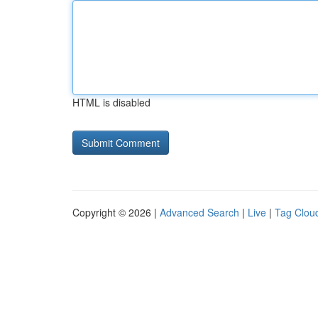
HTML is disabled
Copyright © 2026 |
Advanced Search
|
Live
|
Tag Clou