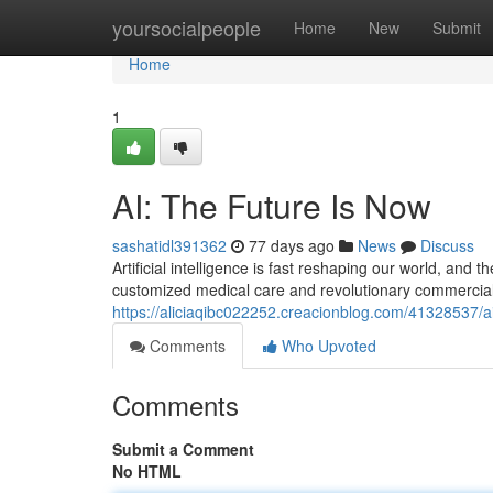
Home
yoursocialpeople
Home
New
Submit
Home
1
AI: The Future Is Now
sashatidl391362
77 days ago
News
Discuss
Artificial intelligence is fast reshaping our world, and t
customized medical care and revolutionary commercial
https://aliciaqibc022252.creacionblog.com/41328537/ai
Comments
Who Upvoted
Comments
Submit a Comment
No HTML