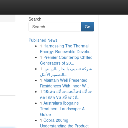
Search
Go
Published News
1
Harnessing The Thermal
Energy: Renewable Develo...
1
Premier Countertop Chilled
Generators of 20...
1
شركة تنظيف بالبخار بالرياض:
التصميم الأمثل...
1
Maintain Well Presented
Residences With Inner W...
1
วิธีเล่น สล็อตออนไลน์ สล็อต
คลาสสิก VS สล็อตวิดี...
1
Australia's Ibogaine
Treatment Landscape: A
Guide
1
Cobra 200mg
Understanding the Product