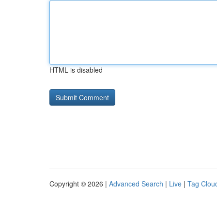
HTML is disabled
Copyright © 2026 |
Advanced Search
|
Live
|
Tag Clou