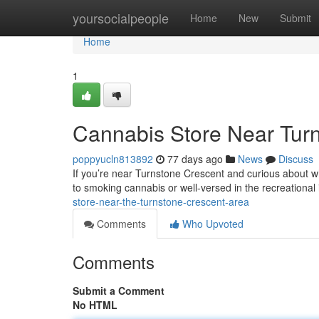
Home
yoursocialpeople
Home
New
Submit
Home
1
Cannabis Store Near Tur
poppyucln813892
77 days ago
News
Discuss
If you’re near Turnstone Crescent and curious about wh
to smoking cannabis or well-versed in the recreational 
store-near-the-turnstone-crescent-area
Comments
Who Upvoted
Comments
Submit a Comment
No HTML