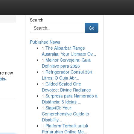
Search
Go
Published News
1
The Alibarbar Range
Australia: Your Ultimate Ov...
1
Melhor Cervejeira: Guia
Definitivo para 2026
1
Refrigerador Consul 334
’re new
Litros: O Guia Abr...
bis-
1
Gilded Scaled One
Devotee: Divine Radiance
1
Surpresa para Namorado à
Distância: 5 Ideias ...
1
Siap4Di: Your
Comprehensive Guide to
Disability...
1
Platform Terbaik untuk
Pertaruhan Online Me...