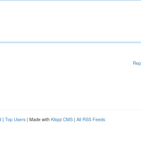
Rep
d
|
Top Users
| Made with
Kliqqi CMS
|
All RSS Feeds