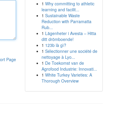
1
Why committing to athletic
learning and facilit...
1
Sustainable Waste
Reduction with Parramatta
Rub...
1
Lägenheter i Avesta – Hitta
ditt drömboende!
1
123b là gì?
1
Sélectionner une société de
nettoyage à Lyo...
ort Page
1
De Toekomst van de
Agrofood Industrie: Innovati...
1
White Turkey Varieties: A
Thorough Overview