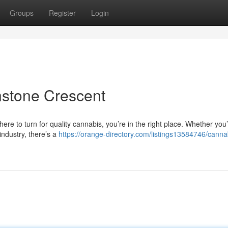
Groups
Register
Login
nstone Crescent
ere to turn for quality cannabis, you’re in the right place. Whether you
industry, there’s a
https://orange-directory.com/listings13584746/canna