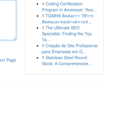
1
Coding Certification
Program in Ameerpet: Your...
1
TGA899 ติดต่อเรา: วิธีการ
ติดต่อและช่องทางความช่...
1
The Ultimate SEO
Specialist: Finding the Top
Ta...
1
Criação de Site Profissional
para Empresas em G...
1
Stainless Steel Round
ort Page
Stock: A Comprehensive...