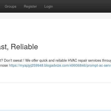
Groups
Register
Login
st, Reliable
at? Don't sweat ! We offer quick and reliable HVAC repair services thro
agnose
https://myapjyj259948.blogadvize.com/49936846/prompt-ac-servi