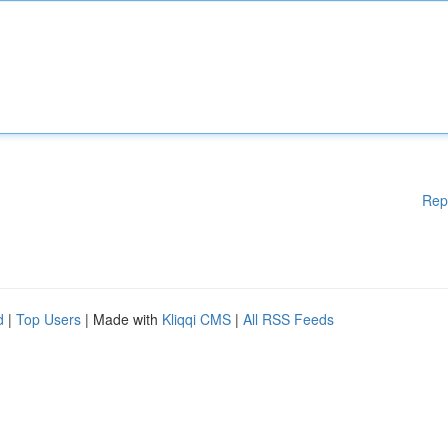
Rep
d
|
Top Users
| Made with
Kliqqi CMS
|
All RSS Feeds