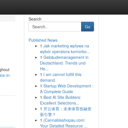
Search
Go
Published News
1
Jak marketing wpływa na
wybór operatora komórko...
1
Gebäudemanagement in
Deutschland: Trends und
He...
ughout
1
I am cannot fulfill this
ce-in-
demand.
1
Startup Web Development :
A Complete Guide
1
Best AI Site Builders:
Excellent Selections...
1
开云体育：未来体育投融资
新引擎？
1
{Cannabisshopau.com:
Your Detailed Resource ...