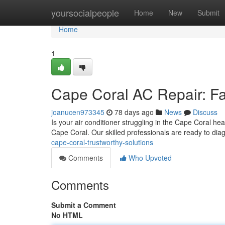
Home
yoursocialpeople
Home
New
Submit
Home
1
Cape Coral AC Repair: Fa
joanucen973345
78 days ago
News
Discuss
Is your air conditioner struggling in the Cape Coral he
Cape Coral. Our skilled professionals are ready to di
cape-coral-trustworthy-solutions
Comments
Who Upvoted
Comments
Submit a Comment
No HTML