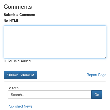
Comments
Submit a Comment
No HTML
HTML is disabled
Report Page
Search
Go
Published News