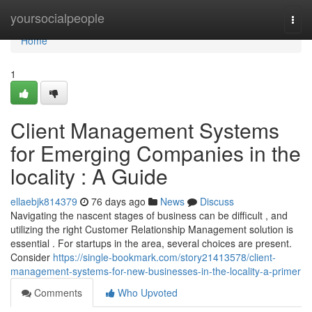
Home
yoursocialpeople
Togg
navi
Home
1
Client Management Systems
for Emerging Companies in the
locality : A Guide
ellaebjk814379
76 days ago
News
Discuss
Navigating the nascent stages of business can be difficult , and
utilizing the right Customer Relationship Management solution is
essential . For startups in the area, several choices are present.
Consider
https://single-bookmark.com/story21413578/client-
management-systems-for-new-businesses-in-the-locality-a-primer
Comments
Who Upvoted