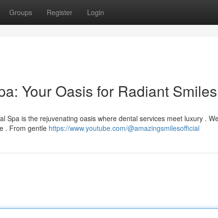
Groups
Register
Login
a: Your Oasis for Radiant Smiles
l Spa is the rejuvenating oasis where dental services meet luxury . W
le . From gentle
https://www.youtube.com/@amazingsmilesofficial