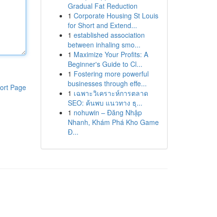
Gradual Fat Reduction
1
Corporate Housing St Louis
for Short and Extend...
1
established association
between inhaling smo...
1
Maximize Your Profits: A
Beginner's Guide to Cl...
1
Fostering more powerful
businesses through effe...
ort Page
1
เฉพาะวิเคราะห์การตลาด
SEO: ค้นพบ แนวทาง ธุ...
1
nohuwin – Đăng Nhập
Nhanh, Khám Phá Kho Game
Đ...