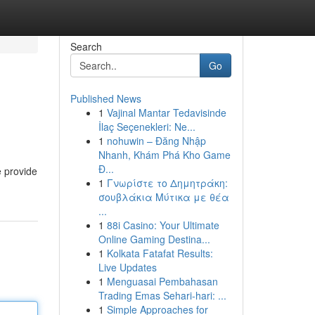
Search
Go
Published News
1
Vajinal Mantar Tedavisinde
İlaç Seçenekleri: Ne...
1
nohuwin – Đăng Nhập
Nhanh, Khám Phá Kho Game
Đ...
e provide
1
Γνωρίστε το Δημητράκη:
σουβλάκια Μύτικα με θέα
...
1
88i Casino: Your Ultimate
Online Gaming Destina...
1
Kolkata Fatafat Results:
Live Updates
1
Menguasai Pembahasan
Trading Emas Sehari-hari: ...
1
Simple Approaches for