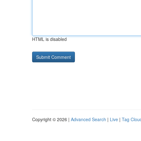
HTML is disabled
Copyright © 2026 |
Advanced Search
|
Live
|
Tag Clou