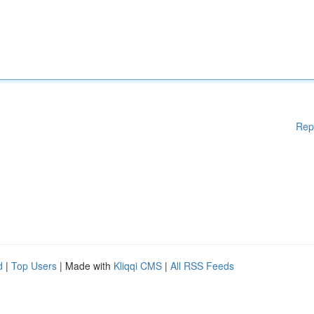
Rep
d
|
Top Users
| Made with
Kliqqi CMS
|
All RSS Feeds