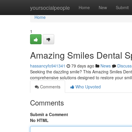
Home
yoursocialpeople
Home
New
Submit
Home
1
Amazing Smiles Dental Sp
hassancyfo941341
79 days ago
News
Discuss
Seeking the dazzling smile? This Amazing Smiles Denta
comprehensive solutions designed to restore your smi
Comments
Who Upvoted
Comments
Submit a Comment
No HTML