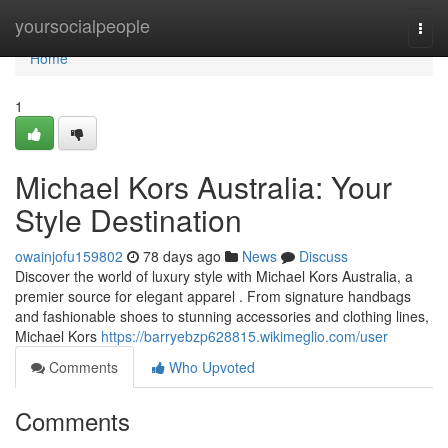
Home
yoursocialpeople
Togg
navi
Home
1
Michael Kors Australia: Your
Style Destination
owainjofu159802
78 days ago
News
Discuss
Discover the world of luxury style with Michael Kors Australia, a
premier source for elegant apparel . From signature handbags
and fashionable shoes to stunning accessories and clothing lines,
Michael Kors
https://barryebzp628815.wikimeglio.com/user
Comments
Who Upvoted
Comments