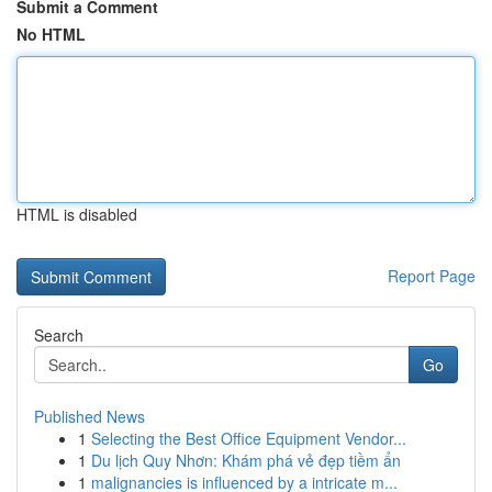
Submit a Comment
No HTML
HTML is disabled
Report Page
Search
Go
Published News
1
Selecting the Best Office Equipment Vendor...
1
Du lịch Quy Nhơn: Khám phá vẻ đẹp tiềm ẩn
1
malignancies is influenced by a intricate m...