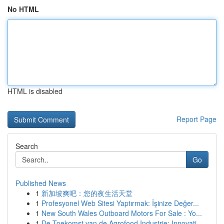
No HTML
HTML is disabled
Report Page
Search
Go
Published News
1
新加坡爽吧：您的夜生活天堂
1
Profesyonel Web Sitesi Yaptırmak: İşinize Değer...
1
New South Wales Outboard Motors For Sale : Yo...
1
De Toekomst van de Agrofood Industrie: Innovati...