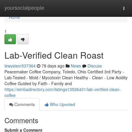
Home
yoursocialpeople
Togg
navi
Home
1
Lab-Verified Clean Roast
lewysisor537364
78 days ago
News
Discuss
Peacemaker Coffee Company, Toledo, Ohio Certified 3rd Party -
Lab-Tested - Mold / Mycotoxin Clean Healthy - Clean - Low Acidity
Coffee Guided by Faith - Family and
https://simbadirectory.com/listings13526401/lab-verified-clean-
coffee
Comments
Who Upvoted
Comments
Submit a Comment