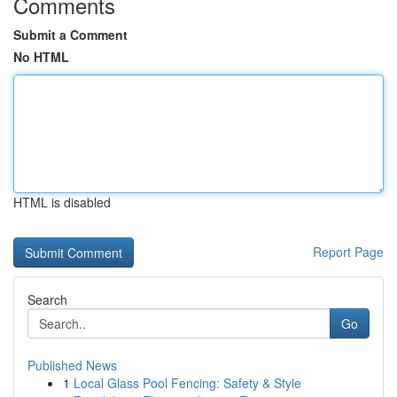
Comments
Submit a Comment
No HTML
HTML is disabled
Report Page
Search
Go
Published News
1
Local Glass Pool Fencing: Safety & Style