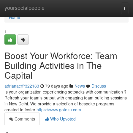
Home
yoursocialpeople
Togg
navi
Home
1
Boost Your Workforce: Team
Building Activities in The
Capital
adrianacrfr322163
79 days ago
News
Discuss
Is your organization experiencing setbacks with communication ?
Refresh your team’s output with engaging team building sessions
in New Delhi. We provide a selection of bespoke programs
created to foster
https://www.gotezu.com
Comments
Who Upvoted