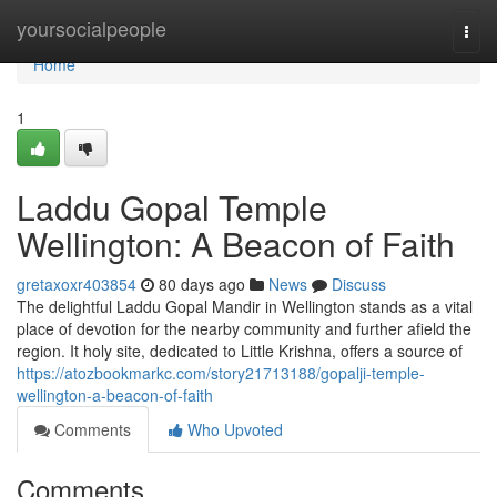
Home
yoursocialpeople
Togg
navi
Home
1
Laddu Gopal Temple
Wellington: A Beacon of Faith
gretaxoxr403854
80 days ago
News
Discuss
The delightful Laddu Gopal Mandir in Wellington stands as a vital
place of devotion for the nearby community and further afield the
region. It holy site, dedicated to Little Krishna, offers a source of
https://atozbookmarkc.com/story21713188/gopalji-temple-
wellington-a-beacon-of-faith
Comments
Who Upvoted
Comments