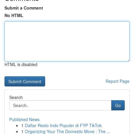
Submit a Comment
No HTML
HTML is disabled
Report Page
Search
Go
Published News
1
Daftar Resto Indo Populer di FYP TikTok
1
Organizing Your The Domestic Move : The ...