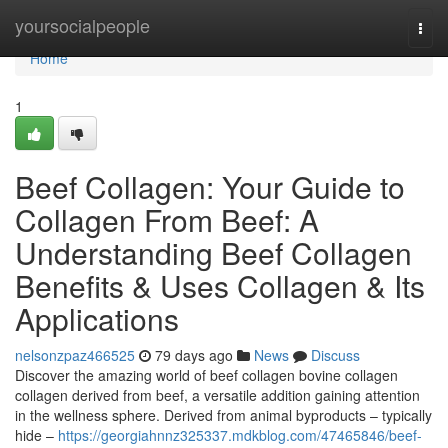
Home
yoursocialpeople
Togg
navi
Home
1
Beef Collagen: Your Guide to
Collagen From Beef: A
Understanding Beef Collagen
Benefits & Uses Collagen & Its
Applications
nelsonzpaz466525
79 days ago
News
Discuss
Discover the amazing world of beef collagen bovine collagen
collagen derived from beef, a versatile addition gaining attention
in the wellness sphere. Derived from animal byproducts – typically
hide –
https://georgiahnnz325337.mdkblog.com/47465846/beef-