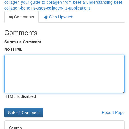
collagen-your-guide-to-collagen-from-beef-a-understanding-beef-
collagen-benefits-uses-collagen-its-applications
Comments
Who Upvoted
Comments
Submit a Comment
No HTML
HTML is disabled
Report Page
Search