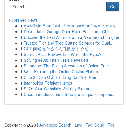
Go
Published News
1
ดูดวงไพ่ยิปซีออนไลน์: เปิดอนาคตด้วยเว็บดูดวงแม่นๆ
1
Dependable Garage Door Fix in Baltimore, Ohio
1
Uncover the Best AI Tools with a New Search Engine
1
Trusted Richland Tree Cutting Services for Qual...
1
GPT 问候 是什么？入门者 新手 介绍
1
Search Atlas Review: Is It Worth the Hype?
1
Solving ee88: The Puzzle Revealed
1
Empire88: The Rising Sensation of Online Ente...
1
88m: Exploring the Online Casino Platform
1
Club 24 Sàn Giải Trí Hàng Đầu Việt Nam
1
İstanbul'da Refakat Hizmeti
1
SEO: Your Website's Visibility Blueprint
1
Cupom de desconto e frete grátis: qual compens...
Copyright © 2026 |
Advanced Search
|
Live
|
Tag Cloud
|
Top