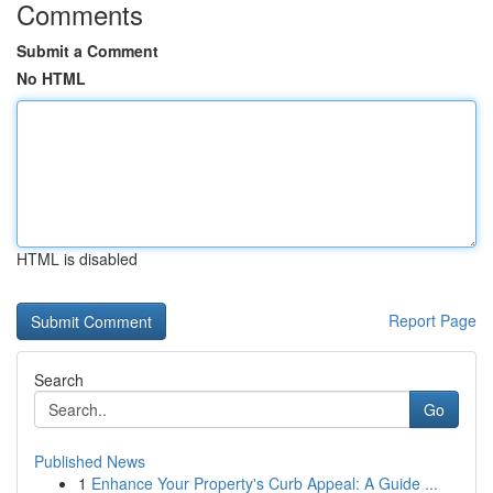
Comments
Submit a Comment
No HTML
HTML is disabled
Report Page
Search
Go
Published News
1
Enhance Your Property's Curb Appeal: A Guide ...