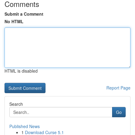
Comments
Submit a Comment
No HTML
HTML is disabled
Report Page
Search
Go
Published News
1
Download Curse 5.1