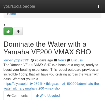
Home
yoursocialpeople
Togg
navi
Home
1
Dominate the Water with a
Yamaha VF200 VMAX SHO
lewysnyzq623931
76 days ago
News
Discuss
The Yamaha VF200 VMAX SHO is a beast of a engine, ready to
boost your boating experience. This robust outboard provides an
incredible 150hp that will have you cruising across the water with
ease. Whether you're a
https://alyssaolpl194069.link4blogs.com/61592909/dominate-the-
water-with-a-yamaha-vf200-vmax-sho
Comments
Who Upvoted