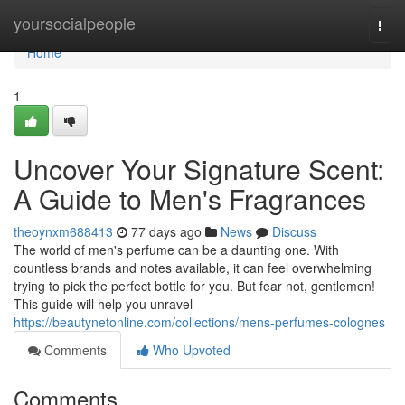
Home
yoursocialpeople
Togg
navi
Home
1
Uncover Your Signature Scent:
A Guide to Men's Fragrances
theoynxm688413
77 days ago
News
Discuss
The world of men's perfume can be a daunting one. With
countless brands and notes available, it can feel overwhelming
trying to pick the perfect bottle for you. But fear not, gentlemen!
This guide will help you unravel
https://beautynetonline.com/collections/mens-perfumes-colognes
Comments
Who Upvoted
Comments