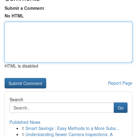
Submit a Comment
No HTML
HTML is disabled
Report Page
Search
Go
Published News
1
Smart Savings : Easy Methods to a More Subs...
1
Understanding Sewer Camera Inspections: A