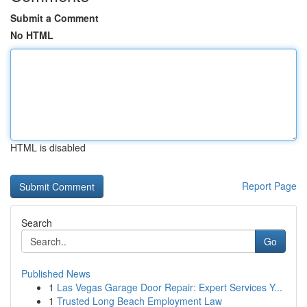
Submit a Comment
No HTML
HTML is disabled
Report Page
Search
Go
Published News
1
Las Vegas Garage Door Repair: Expert Services Y...
1
Trusted Long Beach Employment Law