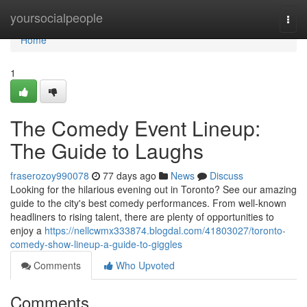
Home
yoursocialpeople
Togg
navi
Home
1
The Comedy Event Lineup:
The Guide to Laughs
fraserozoy990078
77 days ago
News
Discuss
Looking for the hilarious evening out in Toronto? See our amazing
guide to the city's best comedy performances. From well-known
headliners to rising talent, there are plenty of opportunities to
enjoy a
https://nellcwmx333874.blogdal.com/41803027/toronto-
comedy-show-lineup-a-guide-to-giggles
Comments
Who Upvoted
Comments