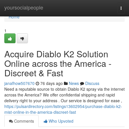
Home
yoursocialpeople
Togg
navi
Home
1
Acquire Diablo K2 Solution
Online across the America -
Discreet & Fast
janafhow507670
76 days ago
News
Discuss
Need a reputable source to obtain Diablo K2 spray via the internet
across the America? We offer confidential shipping and rapid
delivery right to your address . Our service is designed for ease ,
https://pulsardirectory.com/listings13602954/purchase-diablo-k2-
mist-online-in-the-america-discreet-fast
Comments
Who Upvoted