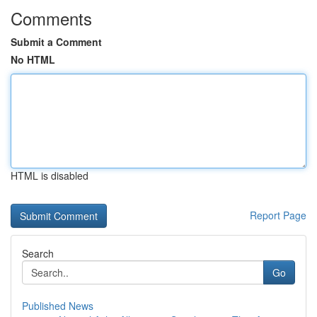
Comments
Submit a Comment
No HTML
HTML is disabled
Report Page
Search
Go
Published News