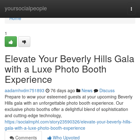
Home
yoursocialpeople
Togg
navi
Home
1
Elevate Your Beverly Hills Gala
with a Luxe Photo Booth
Experience
aadamhvdm751893
76 days ago
News
Discuss
Prepare to wow your esteemed guests at your upcoming Beverly
Hills gala with an unforgettable photo booth experience. Our
exclusive photo booths offer a delightful blend of sophistication
and cutting-edge technology,
https://socialmphl.com/story23590326/elevate-your-beverly-hills-
gala-with-a-luxe-photo-booth-experience
Comments
Who Upvoted