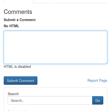
Comments
Submit a Comment
No HTML
HTML is disabled
Report Page
Search
Go