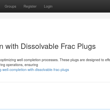
Groups
Register
Login
n with Dissolvable Frac Plugs
r optimizing well completion processes. These plugs are designed to effe
uring operations, ensuring
-well-completion-with-dissolvable-frac-plugs