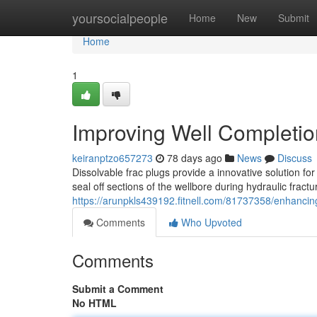
Home
yoursocialpeople
Home
New
Submit
Home
1
Improving Well Completio
keiranptzo657273
78 days ago
News
Discuss
Dissolvable frac plugs provide a innovative solution fo
seal off sections of the wellbore during hydraulic fract
https://arunpkls439192.fitnell.com/81737358/enhancing
Comments
Who Upvoted
Comments
Submit a Comment
No HTML