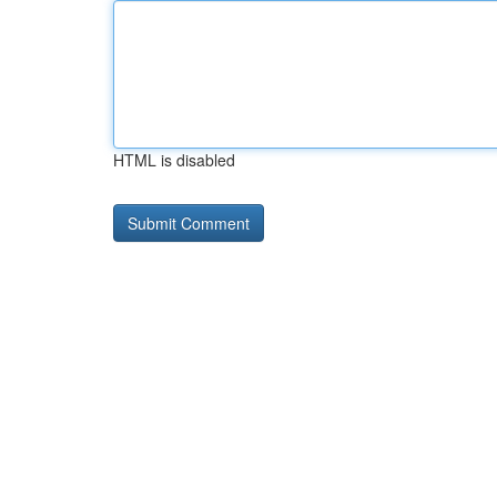
HTML is disabled