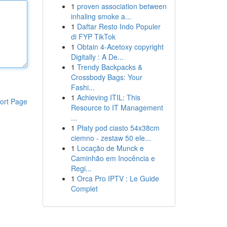
1
proven association between
inhaling smoke a...
1
Daftar Resto Indo Populer
di FYP TikTok
1
Obtain 4-Acetoxy copyright
Digitally : A De...
1
Trendy Backpacks &
Crossbody Bags: Your
Fashi...
1
Achieving ITIL: This
ort Page
Resource to IT Management
...
1
Płaty pod ciasto 54x38cm
ciemno - zestaw 50 ele...
1
Locação de Munck e
Caminhão em Inocência e
Regi...
1
Orca Pro IPTV : Le Guide
Complet