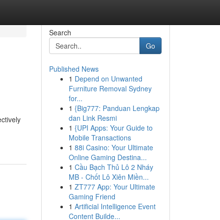
Search
Go
Published News
1
Depend on Unwanted
Furniture Removal Sydney
for...
1
{Big777: Panduan Lengkap
dan Link Resmi
ctively
1
{UPI Apps: Your Guide to
Mobile Transactions
1
88i Casino: Your Ultimate
Online Gaming Destina...
1
Cầu Bạch Thủ Lô 2 Nháy
MB - Chốt Lô Xiên Miền...
1
ZT777 App: Your Ultimate
Gaming Friend
1
Artificial Intelligence Event
Content Builde...