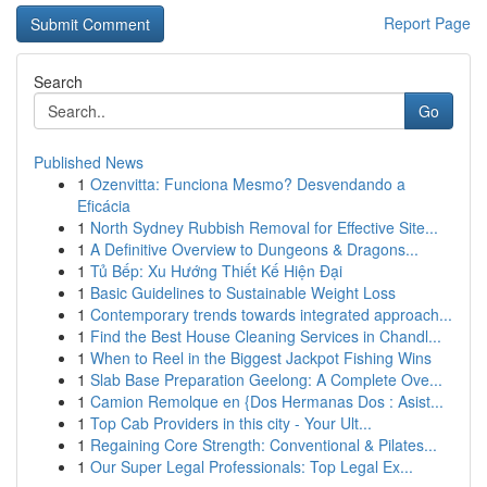
Report Page
Search
Go
Published News
1
Ozenvitta: Funciona Mesmo? Desvendando a
Eficácia
1
North Sydney Rubbish Removal for Effective Site...
1
A Definitive Overview to Dungeons & Dragons...
1
Tủ Bếp: Xu Hướng Thiết Kế Hiện Đại
1
Basic Guidelines to Sustainable Weight Loss
1
Contemporary trends towards integrated approach...
1
Find the Best House Cleaning Services in Chandl...
1
When to Reel in the Biggest Jackpot Fishing Wins
1
Slab Base Preparation Geelong: A Complete Ove...
1
Camion Remolque en {Dos Hermanas Dos : Asist...
1
Top Cab Providers in this city - Your Ult...
1
Regaining Core Strength: Conventional & Pilates...
1
Our Super Legal Professionals: Top Legal Ex...