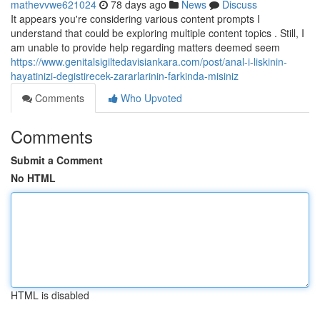
mathevvwe621024
78 days ago
News
Discuss
It appears you're considering various content prompts I
understand that could be exploring multiple content topics . Still, I
am unable to provide help regarding matters deemed seem
https://www.genitalsigiltedavisiankara.com/post/anal-i-liskinin-
hayatinizi-degistirecek-zararlarinin-farkinda-misiniz
Comments
Who Upvoted
Comments
Submit a Comment
No HTML
HTML is disabled