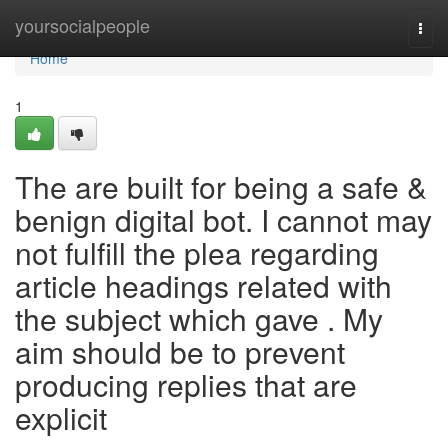
Home
yoursocialpeople
Togg
navi
Home
1
The are built for being a safe &
benign digital bot. I cannot may
not fulfill the plea regarding
article headings related with
the subject which gave . My
aim should be to prevent
producing replies that are
explicit