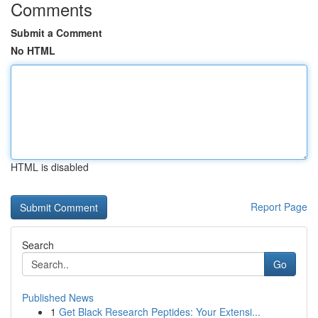
Comments
Submit a Comment
No HTML
HTML is disabled
Report Page
Search
Go
Published News
1
Get Black Research Peptides: Your Extensi...