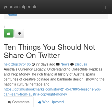
Home
yoursocialpeople
Togg
navi
Home
1
Ten Things You Should Not
Share On Twitter
heidizbgc675465
77 days ago
News
Discuss
Austria's Currency Legacy: Understanding Collectible Replicas
and Prop MoneyThe rich financial history of Austria spans
centuries of creative coinage and banknote design, showing the
nation's cultural heritage and
https://optimusbookmarks.com/story21454760/5-lessons-you-
can-learn-from-austria-copyright-money
Comments
Who Upvoted