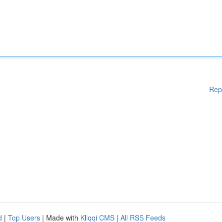
Rep
d
|
Top Users
| Made with
Kliqqi CMS
|
All RSS Feeds