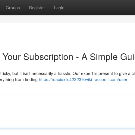
Groups
Register
Login
 Your Subscription - A Simple Gu
ricky, but it isn’t necessarily a hassle. Our expert is present to give a c
erything from finding
https://maciexlic423239.wiki-racconti.com/user