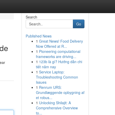
Search
Go
Published News
1
Great News! Food Delivery
ide
Now Offered at R...
1
Pioneering computational
frameworks are driving...
1
123b là gì? Hướng dẫn chi
lear
tiết năm nay
1
Service Laptop:
Troubleshooting Common
Issues
1
Renrum URS:
Grundlæggende opbygning af
et robus...
1
Unlocking Shilajit: A
Comprehensive Overview
to...