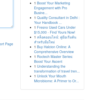
1
Boost Your Marketing
Engagement with Pro
Busine...
1
Quality Consultant in Delhi :
Your Handbook ...
1
Fresno Used Cars Under
$15,000 - Find Yours Now!
1
สล็อตออนไลน์: คู่มือเริ่มต้น
สำหรับมือใหม่
ort Page
1
Buy Halcion Online: A
Comprehensive Overview
1
Roctech Master Series:
Boost Your Ascent
1
Understanding the
transformation of travel tren...
1
Unlock Your Mouth
Microbiome: A Primer to Or...