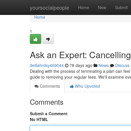
Home
yoursocialpeople
Home
New
Submit
Home
1
Ask an Expert: Cancelling
delilahrdsy469044
78 days ago
News
Discuss
Dealing with the process of terminating a plan can feel t
guide to removing your regular fees. We'll examine ev
Comments
Who Upvoted
Comments
Submit a Comment
No HTML