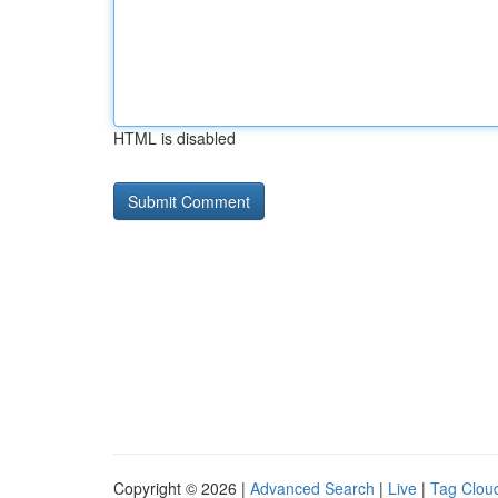
HTML is disabled
Copyright © 2026 |
Advanced Search
|
Live
|
Tag Clou