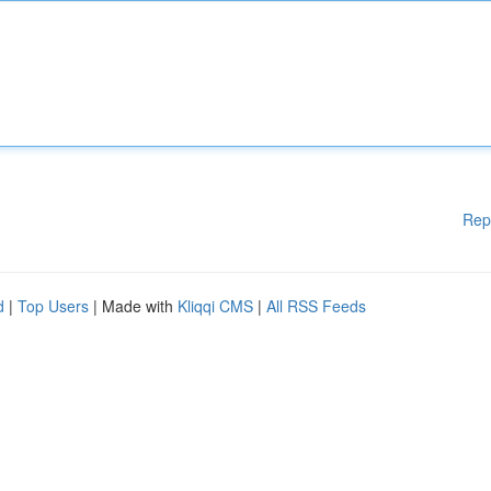
Rep
d
|
Top Users
| Made with
Kliqqi CMS
|
All RSS Feeds