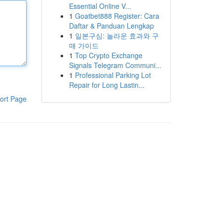
Essential Online V...
1
Goatbet888 Register: Cara
Daftar & Panduan Lengkap
1
일본구심: 놀라운 효과와 구
매 가이드
1
Top Crypto Exchange
Signals Telegram Communi...
1
Professional Parking Lot
Repair for Long Lastin...
ort Page