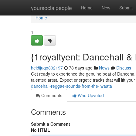
Home
yoursocialpeople
Home
New
Submit
Home
1
{1royaltyent: Dancehall &
heidijuqq802197
78 days ago
News
Discuss
Get ready to experience the genuine beat of Dancehall 
talented artist. Expect energetic tracks that will lift you
dancehall-reggae-sounds-from-the-iwaata
Comments
Who Upvoted
Comments
Submit a Comment
No HTML