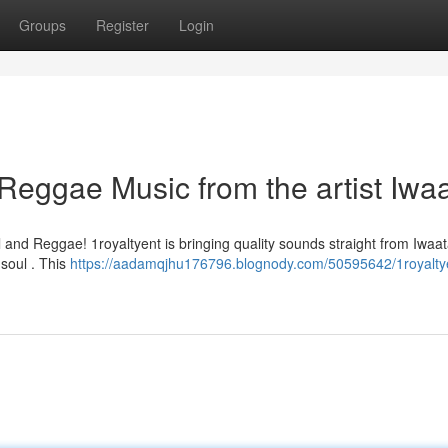
Groups
Register
Login
 Reggae Music from the artist Iwa
and Reggae! 1royaltyent is bringing quality sounds straight from Iwaat
r soul . This
https://aadamqjhu176796.blognody.com/50595642/1royalty