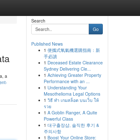
Search
Go
Published News
1
便攜式氧氣機選購指南：新
ata
手必讀
1
Deceased Estate Clearance
Sydney Delivering Cle...
1
Achieving Greater Property
a, a
Performance with an ...
ent-
1
Understanding Your
Mesothelioma Legal Options
1
วิธี ทำ เกมสล็อต บนเว็บ ให้
รวย
1
A Goblin Ranger, A Quite
Powerful Class
1
대구출장샵, 솔직한 후기 &
주의사항
1
Boost Your Online Store: