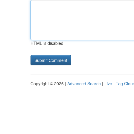
HTML is disabled
Copyright © 2026 |
Advanced Search
|
Live
|
Tag Clou