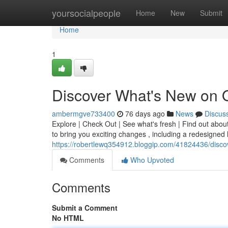
Home
yoursocialpeople
Home
New
Submit
Home
1
Discover What's New on 
ambermgve733400
76 days ago
News
Discus
Explore | Check Out | See what's fresh | Find out abou
to bring you exciting changes , including a redesigne
https://robertlewq354912.bloggip.com/41824436/disco
Comments
Who Upvoted
Comments
Submit a Comment
No HTML