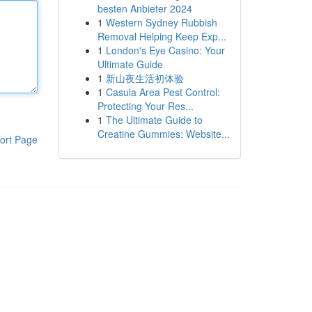
besten Anbieter 2024
1
Western Sydney Rubbish
Removal Helping Keep Exp...
1
London's Eye Casino: Your
Ultimate Guide
1
新山夜生活初体验
1
Casula Area Pest Control:
Protecting Your Res...
1
The Ultimate Guide to
Creatine Gummies: Website...
ort Page