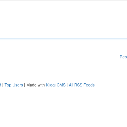
Rep
d
|
Top Users
| Made with
Kliqqi CMS
|
All RSS Feeds