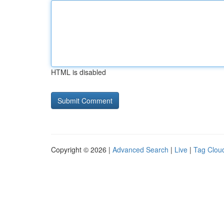
HTML is disabled
Copyright © 2026 |
Advanced Search
|
Live
|
Tag Clou