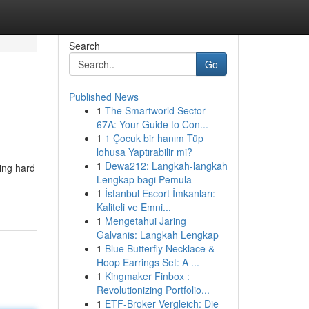
Search
Go
Published News
1
The Smartworld Sector
67A: Your Guide to Con...
1
1 Çocuk bir hanım Tüp
lohusa Yaptırabilir mi?
1
Dewa212: Langkah-langkah
king hard
Lengkap bagi Pemula
1
İstanbul Escort İmkanları:
Kaliteli ve Emni...
1
Mengetahui Jaring
Galvanis: Langkah Lengkap
1
Blue Butterfly Necklace &
Hoop Earrings Set: A ...
1
Kingmaker Finbox :
Revolutionizing Portfolio...
1
ETF-Broker Vergleich: Die