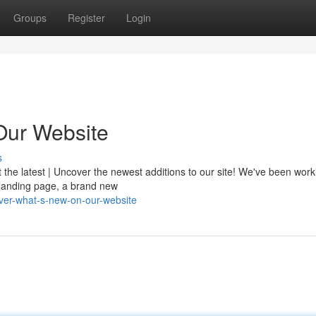
Groups
Register
Login
Our Website
s
t the latest | Uncover the newest additions to our site! We've been wor
d landing page, a brand new
ver-what-s-new-on-our-website