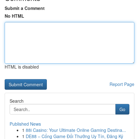
Submit a Comment
No HTML
HTML is disabled
Report Page
Search
Go
Published News
1
88i Casino: Your Ultimate Online Gaming Destina...
1
DE88 – Cổng Game Đổi Thưởng Uy Tín, Đăng Ký