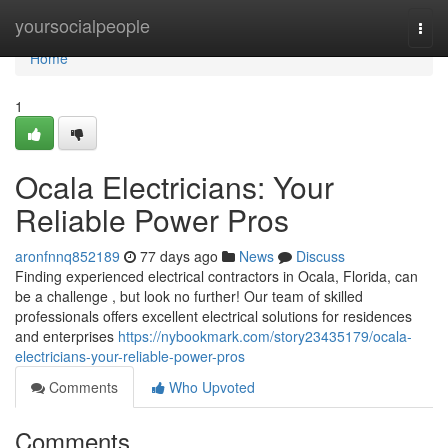
Home
yoursocialpeople
Togg
navi
Home
1
Ocala Electricians: Your
Reliable Power Pros
aronfnnq852189
77 days ago
News
Discuss
Finding experienced electrical contractors in Ocala, Florida, can
be a challenge , but look no further! Our team of skilled
professionals offers excellent electrical solutions for residences
and enterprises
https://nybookmark.com/story23435179/ocala-
electricians-your-reliable-power-pros
Comments
Who Upvoted
Comments