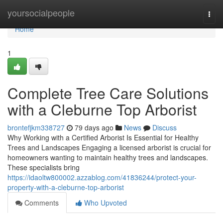
Home
yoursocialpeople
Togg
navi
Home
1
Complete Tree Care Solutions
with a Cleburne Top Arborist
brontefjkm338727
79 days ago
News
Discuss
Why Working with a Certified Arborist Is Essential for Healthy
Trees and Landscapes Engaging a licensed arborist is crucial for
homeowners wanting to maintain healthy trees and landscapes.
These specialists bring
https://idaoltw800002.azzablog.com/41836244/protect-your-
property-with-a-cleburne-top-arborist
Comments
Who Upvoted