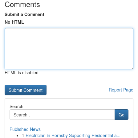
Comments
Submit a Comment
No HTML
HTML is disabled
Report Page
Search
Go
Published News
1
Electrician in Hornsby Supporting Residential a...