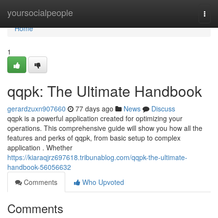
Home
yoursocialpeople
Togg
navi
Home
1
qqpk: The Ultimate Handbook
gerardzuxn907660
77 days ago
News
Discuss
qqpk is a powerful application created for optimizing your
operations. This comprehensive guide will show you how all the
features and perks of qqpk, from basic setup to complex
application . Whether
https://kiaraqjrz697618.tribunablog.com/qqpk-the-ultimate-
handbook-56056632
Comments
Who Upvoted
Comments