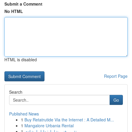
Submit a Comment
No HTML
HTML is disabled
Report Page
Search
Go
Published News
1
Buy Retatrutide Via the Internet : A Detailed M...
1
Mangalore Urbania Rental
1
تقرير فني شامل: دليل إرشادي