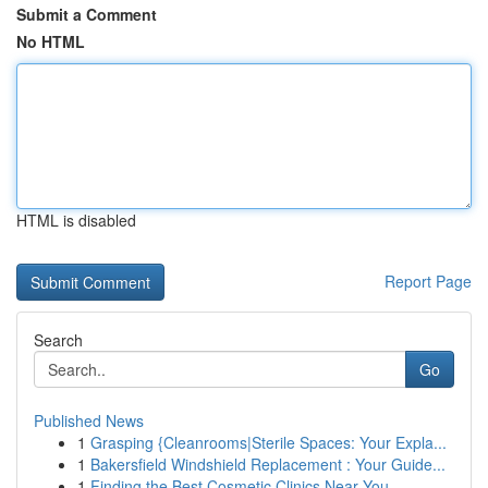
Submit a Comment
No HTML
HTML is disabled
Report Page
Search
Go
Published News
1
Grasping {Cleanrooms|Sterile Spaces: Your Expla...
1
Bakersfield Windshield Replacement : Your Guide...
1
Finding the Best Cosmetic Clinics Near You