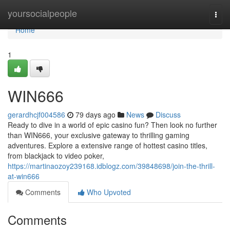
Home
yoursocialpeople
Togg
navi
Home
1
WIN666
gerardhcjf004586
79 days ago
News
Discuss
Ready to dive in a world of epic casino fun? Then look no further
than WIN666, your exclusive gateway to thrilling gaming
adventures. Explore a extensive range of hottest casino titles,
from blackjack to video poker,
https://martinaozoy239168.idblogz.com/39848698/join-the-thrill-
at-win666
Comments
Who Upvoted
Comments